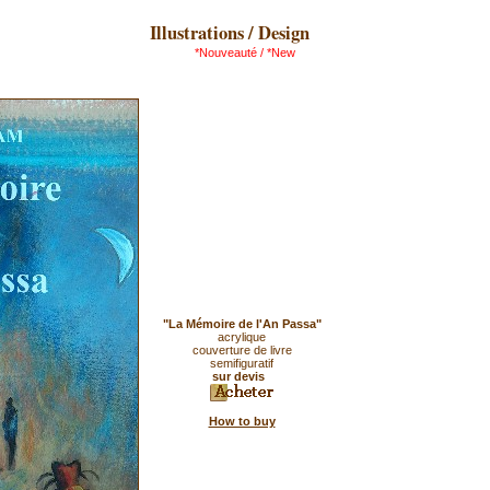
Illustrations / Design
*Nouveauté / *New