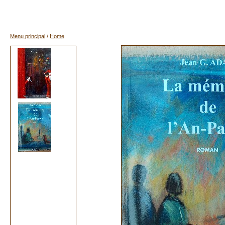
Menu principal
/
Home