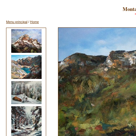
Monta
Menu principal
/
Home