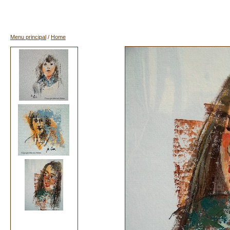
Menu principal
/
Home