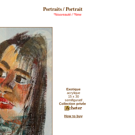
Portraits / Portrait
*Nouveauté / *New