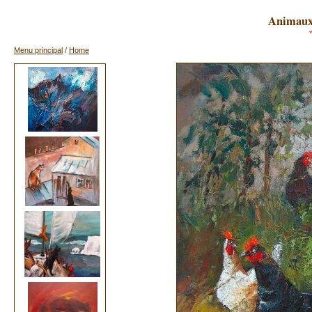
Animaux 
Menu principal
/
Home