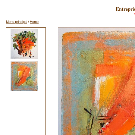
Entrepris
Menu principal
/
Home