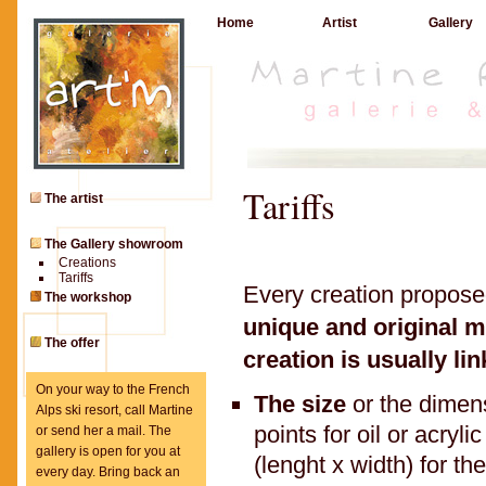
Home
Artist
Gallery
Tariffs
The artist
The Gallery showroom
Creations
Tariffs
Every creation propos
The workshop
unique and original m
The offer
creation is usually lin
On your way to the French
The size
or the dimen
Alps ski resort, call Martine
points for oil or acryl
or send her a mail. The
gallery is open for you at
(lenght x width) for t
every day. Bring back an