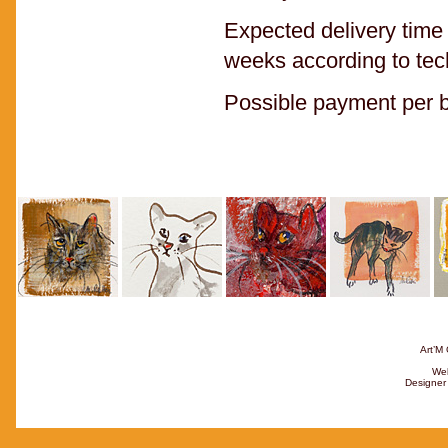
Expected delivery time 
weeks according to tec
Possible payment per ba
Art’M 
Web
Designer