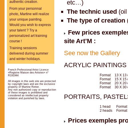
etc…)
authentic creation.
From your personnal
The technic used
(oil
photo, Martine will realize
The type of creation
your unique painting.
Would you wish to express
your talent ? Try a
Few prices exemples 
personalized art training
site Art’M :
course !
Training sessions
See now the Gallery
delivered during summer
and winter holidays.
ACRYLIC PAINTING
French Professional Artist Licence
«Registre Maison des Artistes» n°
Format
13 X 13
R191944
Format
15 X 15
All images in this web site are protected
Format
20 X 20
by copyright laws and are the exclusive
Format
30 X 30
property of Martine Retter.
Any non authorized copy or reproduction
of these images is prohibited and
PORTRAITS, PASTE
considered as intellectual property
violation and punished by laws.
1 head
Format
2 heads
Format
Prices exemples prov