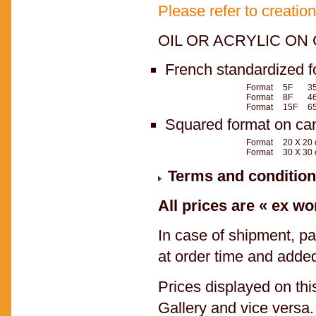
Please refer to creatio
OIL OR ACRYLIC ON 
French standardized f
Format
5F
35
Format
8F
46
Format
15F
65
Squared format on ca
Format
20 X 20
Format
30 X 30
Terms and condition
All prices are « ex wo
In case of shipment, pa
at order time and added
Prices displayed on th
Gallery and vice versa.