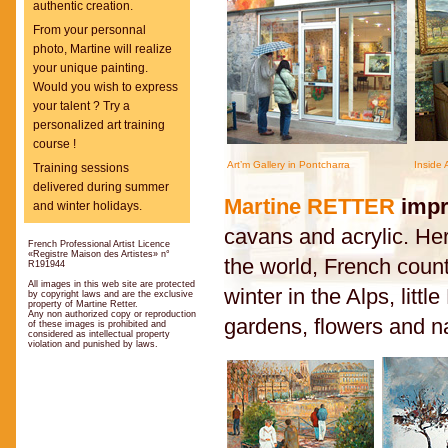
authentic creation.
From your personnal
photo, Martine will realize
your unique painting.
Would you wish to express
your talent ? Try a
personalized art training
course !
Art’m Gallery in Pontcharra
Inside 
Training sessions
delivered during summer
Martine RETTER
impr
and winter holidays.
cavans and acrylic. Her 
French Professional Artist Licence
«Registre Maison des Artistes» n°
the world, French count
R191944
All images in this web site are protected
winter in the Alps, litt
by copyright laws and are the exclusive
property of Martine Retter.
Any non authorized copy or reproduction
gardens, flowers and n
of these images is prohibited and
considered as intellectual property
violation and punished by laws.