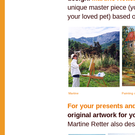
unique master piece (y
your loved pet) based 
Martine
Painting
For your presents and
original artwork for y
Martine Retter also de