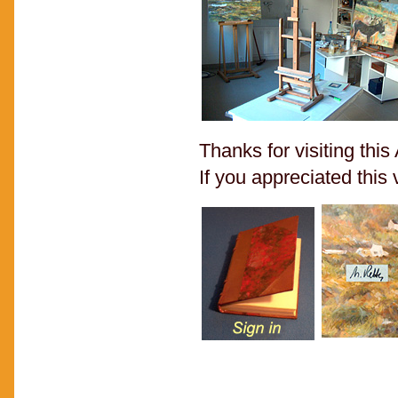
Thanks for visiting thi
If you appreciated this v