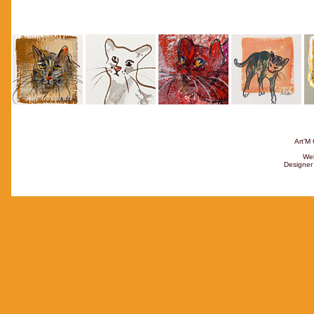
Art’M 
Web
Designer