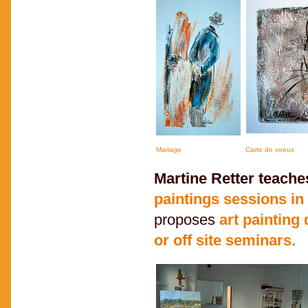
Mariage
Carte de voeux
Martine Retter teache
paintings sessions i
proposes
art painting
or off site seminars.