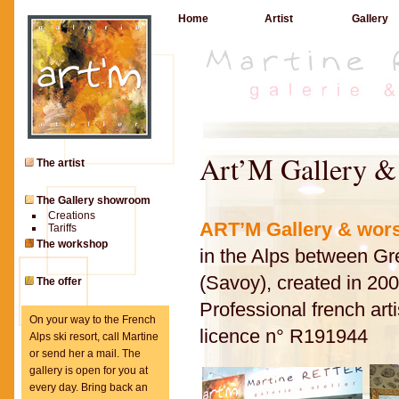
Home
Artist
Gallery
Art’M Gallery 
The artist
The Gallery showroom
Creations
ART’M Gallery
& wor
Tariffs
The workshop
in the Alps between G
(Savoy), created in 20
The offer
Professional french arti
On your way to the French
licence n° R191944
Alps ski resort, call Martine
or send her a mail. The
gallery is open for you at
every day. Bring back an