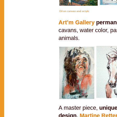
Oil on canvas and acrylic
Art’m Gallery
permane
cavans, water color, pa
animals.
A master piece,
unique
design.
Martine Rette