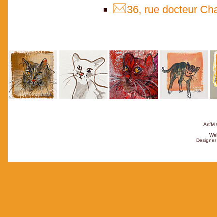
36, rue docteur Ch
Art’M 
Web
Designer