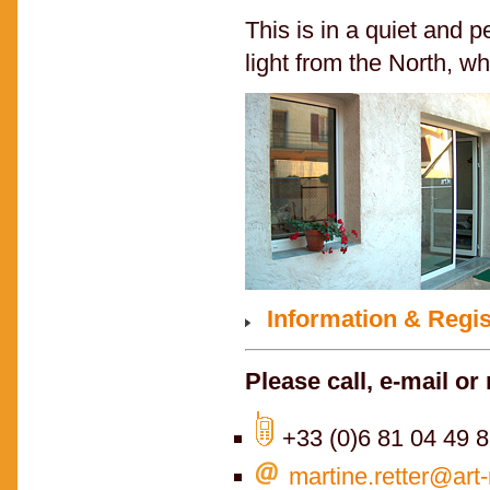
This is in a quiet and 
light from the North, whi
Information & Regis
Please call, e-mail or 
+33 (0)6 81 04 49 
martine.retter@art