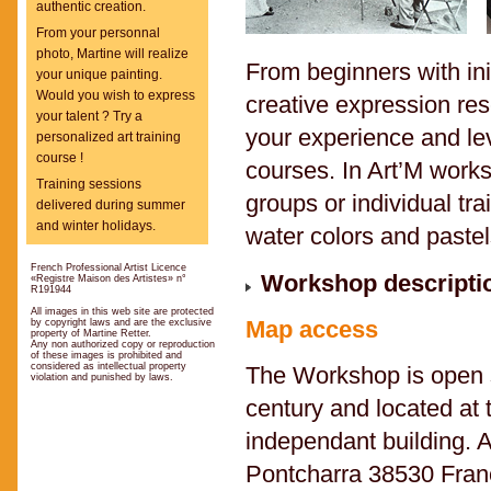
authentic creation.
From your personnal
photo, Martine will realize
From beginners with ini
your unique painting.
Would you wish to express
creative expression res
your talent ? Try a
your experience and le
personalized art training
course !
courses. In Art’M works
Training sessions
groups or individual tra
delivered during summer
and winter holidays.
water colors and pastel
French Professional Artist Licence
Workshop descriptio
«Registre Maison des Artistes» n°
R191944
All images in this web site are protected
Map access
by copyright laws and are the exclusive
property of Martine Retter.
Any non authorized copy or reproduction
of these images is prohibited and
considered as intellectual property
The Workshop is open si
violation and punished by laws.
century and located at 
independant building. A
Pontcharra 38530 Fran