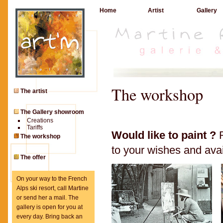
Home
Artist
Gallery
The workshop
The artist
The Gallery showroom
Creations
Tariffs
Would like to paint ?
R
The workshop
to your wishes and avail
The offer
On your way to the French
Alps ski resort, call Martine
or send her a mail. The
gallery is open for you at
every day. Bring back an