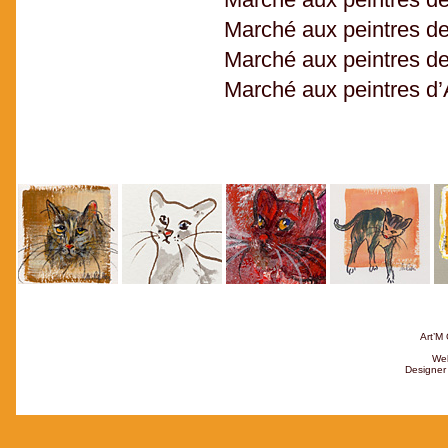
Marché aux peintres d
Marché aux peintres de
Marché aux peintres d’
Art’M 
Web
Designer