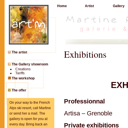
Home
Artist
Gallery
Exhibitions
The artist
The Gallery showroom
Creations
Tariffs
The workshop
EXH
The offer
Professionnal
On your way to the French
Alps ski resort, call Martine
Artisa – Grenoble
or send her a mail. The
gallery is open for you at
Private exhibitions
every day. Bring back an